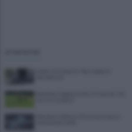
ULTIME NOTIZIE
L'addio a Luca Esposito: "Non scegliete il
chiacchiericcio"
Salernitana, Faggiano in ritiro. E Cosmi urla: "Chi
non corre, non gioca"
Salernitana-Scafatese, l'Osservatorio pensa a
restrizioni per il derby