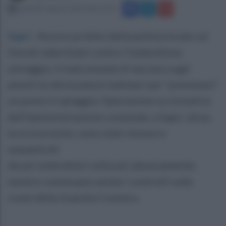
venerdì 9 agosto 2019 alle 11:27
Sapri
.
Ancora un blitz della polizia locale sui
litorali salernitani contro l'ombrellone
selvaggio, il malcostume di lasciare sugli
arenili le attrezzature balneari per “prenotare”
un posto in spiaggia. Operazione su iniziativa
dell'amministrazione comunale, a Sapri, dove,
la scorsa notte, sono stati rimossi e
sequestrati
alcuni ombrelloni collocati abusivamente,
mentre continuano anche i controlli sulle
coste della Guardia Costiera.