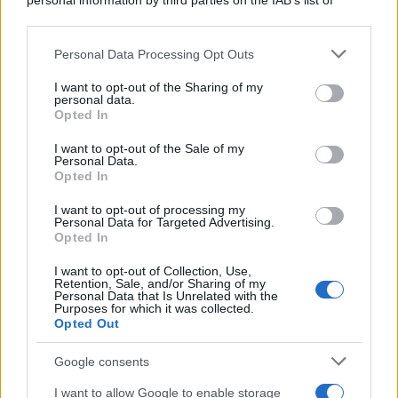
personal information by third parties on the IAB’s list of
downstream participants.
Personal Data Processing Opt Outs
This information may also be disclosed by us to third parties
on the IAB’s List of Downstream Participants that may further
I want to opt-out of the Sharing of my
disclose it to other third parties.
personal data.
Opted In
Please note that this website/app uses one or more Google
services and may gather and store information including but
I want to opt-out of the Sale of my
Personal Data.
not limited to your visit or usage behaviour. You may click to
Opted In
grant or deny consent to Google and its third-party tags to
use your data for below specified purposes in below Google
I want to opt-out of processing my
consent section.
Personal Data for Targeted Advertising.
Opted In
I want to opt-out of Collection, Use,
Retention, Sale, and/or Sharing of my
Personal Data that Is Unrelated with the
Purposes for which it was collected.
Opted Out
Google consents
I want to allow Google to enable storage