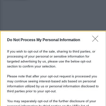
Do Not Process My Personal Information
Quindici persone in una casa: blitz anti-degrado
dei vigili nel centro storico
If you wish to opt-out of the sale, sharing to third parties, or
processing of your personal or sensitive information for
Salernitana, il Perugia prende Quirini e Carriero
targeted advertising by us, please use the below opt-out
ma si fionda su due obiettivi
section to confirm your selection.
Please note that after your opt-out request is processed you
may continue seeing interest-based ads based on personal
information utilized by us or personal information disclosed to
third parties prior to your opt-out.
You may separately opt-out of the further disclosure of your