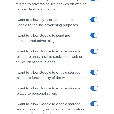
related to advertising like cookies on web or
device identifiers in apps.
I want to allow my user data to be sent to
Google for online advertising purposes.
I want to allow Google to send me
personalized advertising.
I want to allow Google to enable storage
related to analytics like cookies on web or
device identifiers in apps.
I want to allow Google to enable storage
related to functionality of the website or app.
I want to allow Google to enable storage
CHI SIAMO
CONTATTI
PUBBLICITÀ
LAVORA CON NOI
related to personalization.
PRIVACY / COOKIE POLICY
PREFERENZE PRIVACY
I want to allow Google to enable storage
OTTO CHANNEL
related to security, including authentication