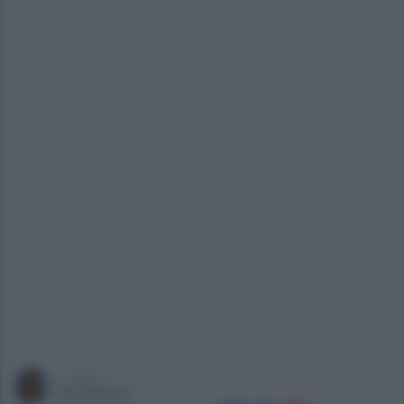
a cura di
Sara Botte