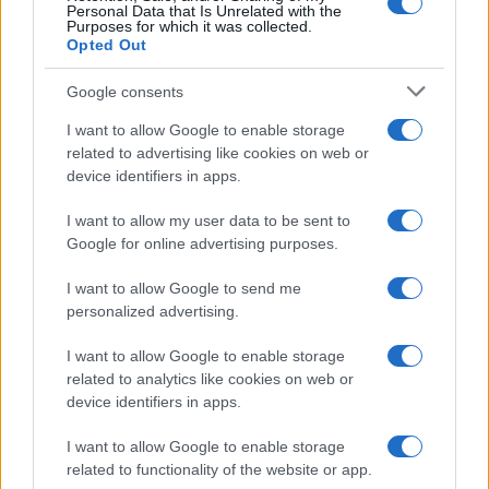
Personal Data that Is Unrelated with the
Purposes for which it was collected.
Opted Out
Google consents
I want to allow Google to enable storage
related to advertising like cookies on web or
device identifiers in apps.
I want to allow my user data to be sent to
Google for online advertising purposes.
I want to allow Google to send me
personalized advertising.
I want to allow Google to enable storage
related to analytics like cookies on web or
device identifiers in apps.
I want to allow Google to enable storage
related to functionality of the website or app.