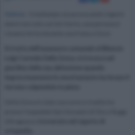
Salerno
.
Il maltempo sta provocando ingenti
danni non solo sul territorio, una persona è
rimasta ferita durante una frana a Giovi.
Si tratta dell'assessore comunale al Bilancio
Luigi Carmelo Della Greca, si trovava nel
giardino della sua abitazione quando
improvvisamente lo smottamento ha invaso il
terreno colpendolo in pieno.
Della Greca è stato soccorso e trasferito
presso l'ospedale San Giovanni di Dio e Ruggi
d'Aragona e
ricoverato nel reparto di
ortopedia.