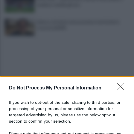
mediano cambia girone
Salerno, da inizio anno presenze turistiche in
crescita dell'8%
Do Not Process My Personal Information
Cadavere in via Sorgente, la Polizia indaga per
ricostruire cosa sia accaduto
If you wish to opt-out of the sale, sharing to third parties, or
processing of your personal or sensitive information for
Salerno, il carcere scoppia: 572 detenuti in una
targeted advertising by us, please use the below opt-out
struttura da 370 posti
section to confirm your selection.
Please note that after your opt-out request is processed you