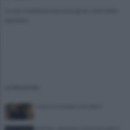
Le sue condizioni non sono gravi, solo tanto
spavento.
ULTIME NOTIZIE
Cavese, ecco il bomber: arriva Alberti
UFFICIALE - Salernitana, Carriero dice addio: il