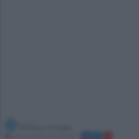
a cura di
Redazione Ottopagine
sabato 21 dicembre 2019 alle 18:57