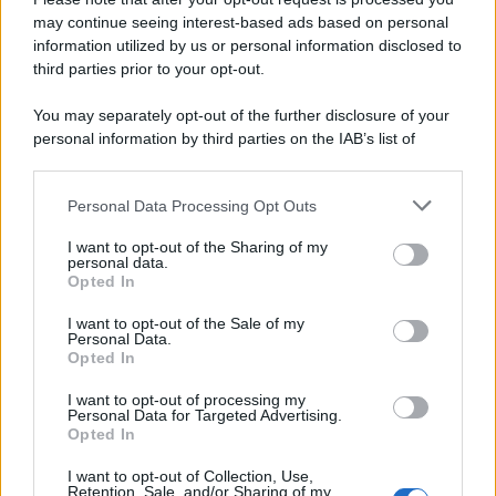
may continue seeing interest-based ads based on personal
information utilized by us or personal information disclosed to
third parties prior to your opt-out.
You may separately opt-out of the further disclosure of your
personal information by third parties on the IAB’s list of
downstream participants.
Personal Data Processing Opt Outs
This information may also be disclosed by us to third parties
on the IAB’s List of Downstream Participants that may further
I want to opt-out of the Sharing of my
disclose it to other third parties.
personal data.
Opted In
Please note that this website/app uses one or more Google
services and may gather and store information including but
I want to opt-out of the Sale of my
Personal Data.
not limited to your visit or usage behaviour. You may click to
Opted In
grant or deny consent to Google and its third-party tags to
use your data for below specified purposes in below Google
I want to opt-out of processing my
consent section.
Personal Data for Targeted Advertising.
Opted In
I want to opt-out of Collection, Use,
Retention, Sale, and/or Sharing of my