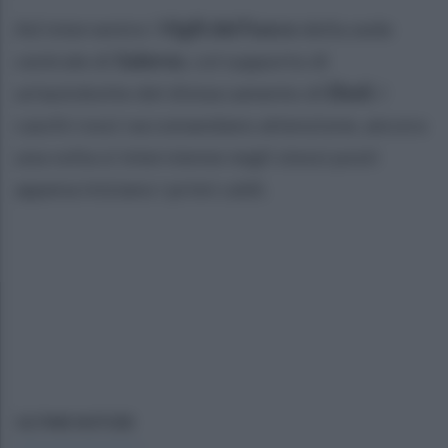
Ad intervenire i
Vigili del Fuoco
della sede
centrale di
Salerno
, col supporto di
un'autobotte del distaccamento di
Eboli
. I
caschi rossi raccomandano attenzione, ancora
una volta si intervienne negli stessi posti
appena iniziano i primi caldi.
ULTIME NOTIZIE