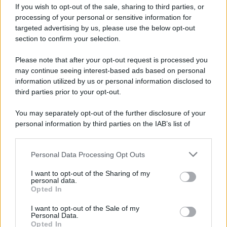
If you wish to opt-out of the sale, sharing to third parties, or
processing of your personal or sensitive information for
Autobus danneggiato a Giovi, il responsabile
targeted advertising by us, please use the below opt-out
individuato grazie alle telecamere
section to confirm your selection.
Please note that after your opt-out request is processed you
may continue seeing interest-based ads based on personal
information utilized by us or personal information disclosed to
third parties prior to your opt-out.
You may separately opt-out of the further disclosure of your
personal information by third parties on the IAB’s list of
downstream participants.
Personal Data Processing Opt Outs
This information may also be disclosed by us to third parties
on the IAB’s List of Downstream Participants that may further
I want to opt-out of the Sharing of my
disclose it to other third parties.
personal data.
Opted In
Please note that this website/app uses one or more Google
services and may gather and store information including but
I want to opt-out of the Sale of my
Personal Data.
not limited to your visit or usage behaviour. You may click to
Opted In
grant or deny consent to Google and its third-party tags to