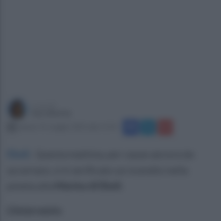
a cura di
Sara Botte
sabato 31 maggio 2025 alle 11:54
Eboli
.
Questa mattina, per cause ancora da
accertare, si è verificato un ncendio nella
pineta alla
Marina di Eboli.
L'intervento