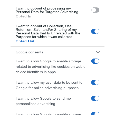
use your data for below specified purposes in below Google
I want to opt-out of processing my
consent section.
Personal Data for Targeted Advertising.
Opted In
I want to opt-out of Collection, Use,
Retention, Sale, and/or Sharing of my
Personal Data that Is Unrelated with the
Purposes for which it was collected.
Opted Out
Google consents
I want to allow Google to enable storage
related to advertising like cookies on web or
device identifiers in apps.
I want to allow my user data to be sent to
Google for online advertising purposes.
I want to allow Google to send me
personalized advertising.
I want to allow Google to enable storage