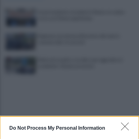
Grave incidente stradale in Cilento, in codice
rosso un 27enne napoletano
Rapinano una donna all'esterno del centro
commerciale: tre arresti
Maltratta madre e sorella e poi aggredisce i
carabinieri: 31enne arrestato
Do Not Process My Personal Information
Ex Salernitana, ricordate Sambia? Ritorna in
Francia e vestirà la 10