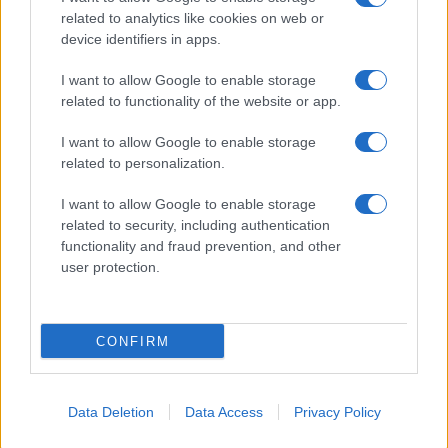
related to analytics like cookies on web or
device identifiers in apps.
I want to allow Google to enable storage
related to functionality of the website or app.
I want to allow Google to enable storage
CHI SIAMO
CONTATTI
PUBBLICITÀ
LAVORA CON NOI
related to personalization.
PRIVACY / COOKIE POLICY
PREFERENZE PRIVACY
I want to allow Google to enable storage
OTTO CHANNEL
related to security, including authentication
functionality and fraud prevention, and other
user protection.
Registrazione del Tribunale di Avellino n. 331 del 23/11/1995
Iscritto al Registro degli Operatori di Comunicazione n. 37512
© Riproduzione Riservata – Ne è consentita esclusivamente una
CONFIRM
riproduzione parziale con citazione della fonte corretta
www.ottopagine.it
Data Deletion
Data Access
Privacy Policy