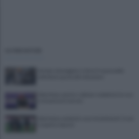
ULTIME NOTIZIE
Autobus danneggiato a Giovi, il responsabile
individuato grazie alle telecamere
Salernitana, quattro colpi per completare la rosa:
la situazione in entrata
Salernitana, weekend a suon di amichevoli: Cosmi
si aspetta risposte