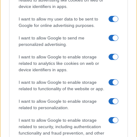
related to advertising like cookies on web or
device identifiers in apps.
I want to allow my user data to be sent to
Google for online advertising purposes.
I want to allow Google to send me
personalized advertising.
I want to allow Google to enable storage
related to analytics like cookies on web or
device identifiers in apps.
I want to allow Google to enable storage
related to functionality of the website or app.
I want to allow Google to enable storage
CHI SIAMO
CONTATTI
PUBBLICITÀ
LAVORA CON NOI
related to personalization.
PRIVACY / COOKIE POLICY
PREFERENZE PRIVACY
I want to allow Google to enable storage
OTTO CHANNEL
related to security, including authentication
functionality and fraud prevention, and other