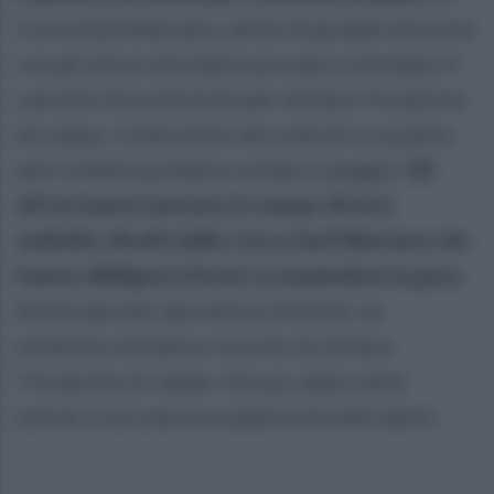
Curva Sud Siberiano, attimi di grande tensione
con gli ultras che hanno provato a sfondare il
cancello di protezione per tentare l’invasione
di campo. L’intervento dei celerini in assetto
anti-sommossa hanno evitato il peggio.
Gli
ultras hanno lanciato in campo diversi
sediolini, divelti dalla Curva Sud Siberiano che
hanno obbligato Doveri a sospendere la gara.
Anche perché, dal settore Distinti, un
ennesimo tentativo riuscito di tentare
l’invasione di campo. Da qui, dopo sette
minuti, è arrivata la sospensione del match.