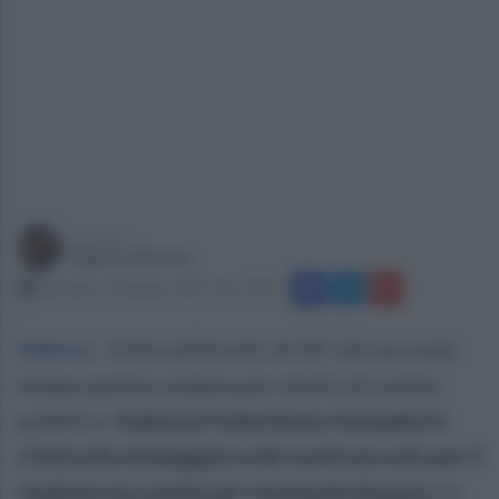
a cura di
Sabato Romeo
domenica 22 giugno 2025 alle 22:20
Salerno
.
Follia all’Arechi. Al 30’ del secondo
tempo partita sospesa per motivi di ordine
pubblico.
Il playout Salernitana-Sampdoria
s’instrada nel peggiore dei modi non solo per il
risultato ma anche per i momenti di paura.
In