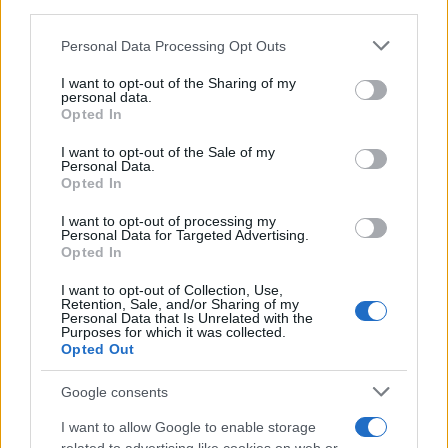
downstream participants.
Personal Data Processing Opt Outs
This information may also be disclosed by us to third parties
on the IAB’s List of Downstream Participants that may further
I want to opt-out of the Sharing of my
disclose it to other third parties.
personal data.
Opted In
Please note that this website/app uses one or more Google
services and may gather and store information including but
I want to opt-out of the Sale of my
Personal Data.
not limited to your visit or usage behaviour. You may click to
Opted In
grant or deny consent to Google and its third-party tags to
use your data for below specified purposes in below Google
I want to opt-out of processing my
consent section.
Personal Data for Targeted Advertising.
Opted In
I want to opt-out of Collection, Use,
Retention, Sale, and/or Sharing of my
Personal Data that Is Unrelated with the
Purposes for which it was collected.
Opted Out
Google consents
I want to allow Google to enable storage