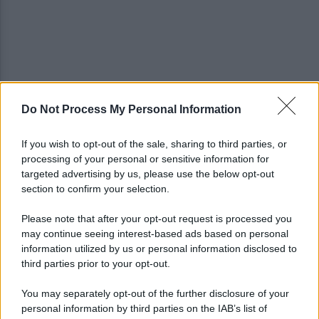
Do Not Process My Personal Information
Avversari Salernitana, rischio penalizzazione per il
Catania
If you wish to opt-out of the sale, sharing to third parties, or
processing of your personal or sensitive information for
E' morto il pedone di 94 anni investito da un'auto,
targeted advertising by us, please use the below opt-out
indaga la procura
section to confirm your selection.
Please note that after your opt-out request is processed you
may continue seeing interest-based ads based on personal
information utilized by us or personal information disclosed to
third parties prior to your opt-out.
You may separately opt-out of the further disclosure of your
personal information by third parties on the IAB’s list of