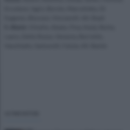
Ercolessi, Isgrò, Borolo, Marcelinho, Di
Eugenio, Biscossi, Vinciarelli. All. Reali
S. Abate
: Vitiello, Abate, Pina, Kenji, Botta,
Lauro, Dello Russo, Venezia, Borriello,
Vassiliadis, Santurelli, Faiola. All. Basile
ULTIME NOTIZIE