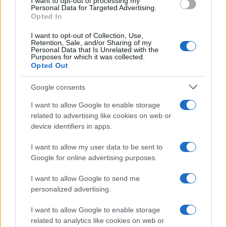
I want to opt-out of processing my
consent section.
Personal Data for Targeted Advertising.
Opted In
I want to opt-out of Collection, Use,
Retention, Sale, and/or Sharing of my
Personal Data that Is Unrelated with the
Purposes for which it was collected.
Opted Out
Google consents
I want to allow Google to enable storage
related to advertising like cookies on web or
device identifiers in apps.
I want to allow my user data to be sent to
Google for online advertising purposes.
I want to allow Google to send me
personalized advertising.
I want to allow Google to enable storage
related to analytics like cookies on web or