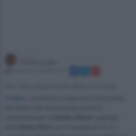
a cura di
Carmine Quaglia
lunedì 3 marzo 2025 alle 12:21
Foto: ufficio stampa Sandro Abate Five Soccer
Avellino
.
Sconfitta a Cisterna di Latina nello
Sky Match del ventunesimo turno di
campionato per la
Sandro Abate
, superata
dalla
Roma 1927
con il risultato di 11-3. I