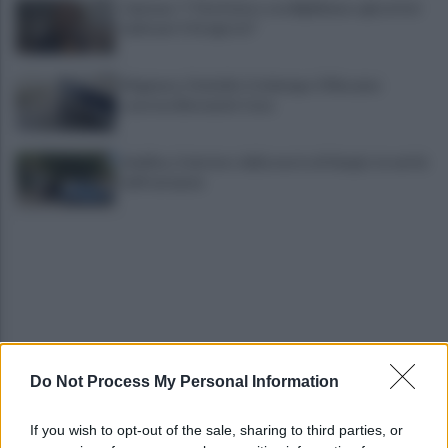
Cipriano: "I The Kolors con BigMama e gli artisti
irpini per il 16 agosto"
Mugnano, Omicidio Colalongo: il Riesame
scarcera Bernando Cava
Avellino, il mistero della morte di Sergio: la verità
dall'autopsia
Do Not Process My Personal Information
È ufficiale, accordo chiuso: Ferragosto ad Avellino
con BigMama e The Kolors
If you wish to opt-out of the sale, sharing to third parties, or