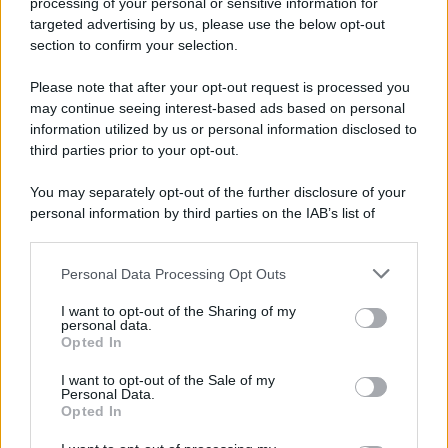
processing of your personal or sensitive information for
Addio a Giuseppe Marchioro: allenò l'Avellino in
targeted advertising by us, please use the below opt-out
Serie A nel 1982
section to confirm your selection.
Please note that after your opt-out request is processed you
may continue seeing interest-based ads based on personal
information utilized by us or personal information disclosed to
third parties prior to your opt-out.
You may separately opt-out of the further disclosure of your
personal information by third parties on the IAB’s list of
downstream participants.
Personal Data Processing Opt Outs
This information may also be disclosed by us to third parties
on the IAB’s List of Downstream Participants that may further
I want to opt-out of the Sharing of my
disclose it to other third parties.
personal data.
Opted In
Please note that this website/app uses one or more Google
services and may gather and store information including but
I want to opt-out of the Sale of my
Personal Data.
not limited to your visit or usage behaviour. You may click to
Opted In
grant or deny consent to Google and its third-party tags to
use your data for below specified purposes in below Google