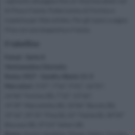
capitolini allungano fino al +8 prima delle reti
di Pina e Faiola. Pokerissimo di Fortino e
tripletta per Marcelinho. Per gli irpini a segno
Pina con una doppietta e Faiola.
Il tabellino
Futsal - Serie A
Ventunesima Giornata
Roma 1927 - Sandro Abate 11-3
Marcatori
: 3'37'', 7'56", 9'41", 16'55",
26'46" Fortino (R), 7'12", 13'16",
19'39" Marcelinho (R), 10'06" Borolo (R),
19'16", 29'31" Pina (S), 22" Faiola (S), 34'54"
Biscossi (R), 37'23" Seferi (R)
Roma
: Anzini, Avellino, Dimas, Seferi, Fortino,