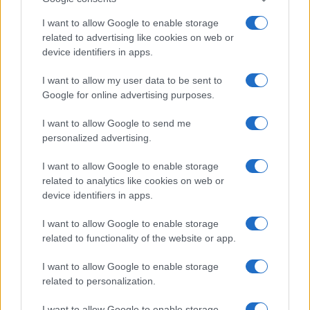
I want to allow Google to enable storage
related to advertising like cookies on web or
device identifiers in apps.
I want to allow my user data to be sent to
Google for online advertising purposes.
I want to allow Google to send me
personalized advertising.
I want to allow Google to enable storage
related to analytics like cookies on web or
device identifiers in apps.
I want to allow Google to enable storage
related to functionality of the website or app.
I want to allow Google to enable storage
CHI SIAMO
CONTATTI
PUBBLICITÀ
LAVORA CON NOI
related to personalization.
PRIVACY / COOKIE POLICY
PREFERENZE PRIVACY
I want to allow Google to enable storage