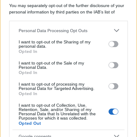
You may separately opt-out of the further disclosure of your
personal information by third parties on the IAB’s list of
downstream participants.
Personal Data Processing Opt Outs
This information may also be disclosed by us to third parties
on the IAB’s List of Downstream Participants that may further
I want to opt-out of the Sharing of my
disclose it to other third parties.
personal data.
Opted In
Please note that this website/app uses one or more Google
services and may gather and store information including but
I want to opt-out of the Sale of my
Personal Data.
not limited to your visit or usage behaviour. You may click to
Opted In
grant or deny consent to Google and its third-party tags to
use your data for below specified purposes in below Google
I want to opt-out of processing my
consent section.
Personal Data for Targeted Advertising.
Opted In
I want to opt-out of Collection, Use,
Retention, Sale, and/or Sharing of my
Personal Data that Is Unrelated with the
Purposes for which it was collected.
Opted Out
Google consents