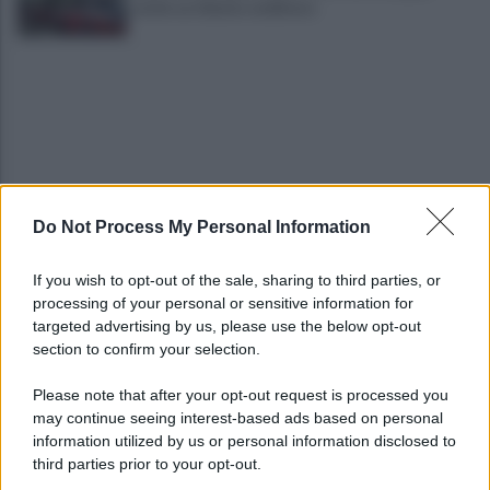
anche un 26enne avellinese
Do Not Process My Personal Information
Tariq Owens è il nuovo centro dell'Avellino Basket
If you wish to opt-out of the sale, sharing to third parties, or
processing of your personal or sensitive information for
Avellino: Manzi ceduto a titolo definitivo alla
targeted advertising by us, please use the below opt-out
Scafatese
section to confirm your selection.
Please note that after your opt-out request is processed you
may continue seeing interest-based ads based on personal
information utilized by us or personal information disclosed to
third parties prior to your opt-out.