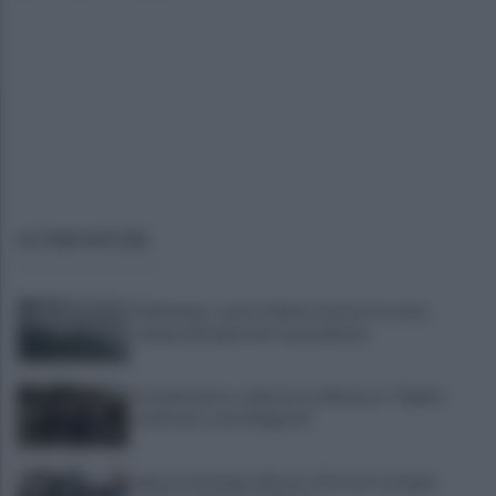
ULTIME NOTIZIE
Maltempo, scatta l'allerta meteo: in arrivo
temporali improvvisi e grandinate
Grande Sarno, confronto a Montoro: "Subito
confronto con la Regione"
Spaccio di droga a Roma, 13 arresti: nei guai