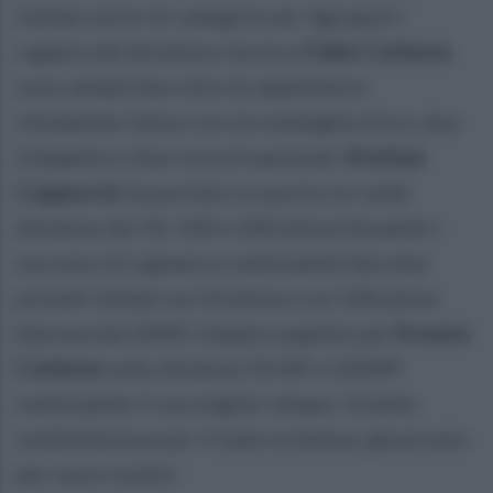
italiani estivi di categoria ad Agropoli i
ragazzi del direttore tecnico
Fabio Carbone
sono andati ben oltre le aspettative
chiudendo l'anno con tre medaglie d'oro, due
d'argento e due record nazionali.
Kristian
Cappuccio
ha portato a casa tre ori sulle
distanze dei 50, 100 e 200 pinne bissando i
successi di Lignano e realizzando ben due
primati italiani sui 50 pinne e sui 100 pinne
(durava dal 2009). Doppio argento per
Erasmo
Carbone
sulle distanze 50 NP e 200NP
realizzando il suo miglior tempo. Grande
soddisfazione per il team eclanese, già pronto
per nuovi eventi.