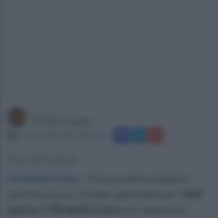
a cura di
Carmine Quaglia
martedì 1 luglio 2025 alle 20:01
Foto: ASD Sparta
Mirabella Eclano
.
Chiusura della stagione
sportiva con un risultato splendido per l'
ASD
Sparta
di
Mirabella Eclano
. Ai campionati