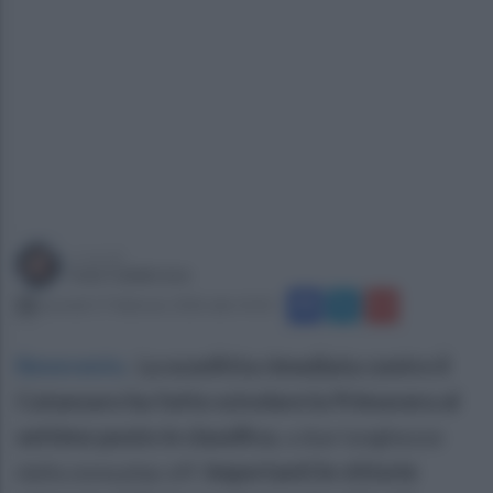
a cura di
Ivan Calabrese
martedì 17 febbraio 2026 alle 14:32
Benevento
.
La sconfitta rimediata contro il
Catanzaro ha fatto scivolare la Primavera al
settimo posto in classifica
, a due lunghezze
dalla zona play off.
Importanti le vittorie