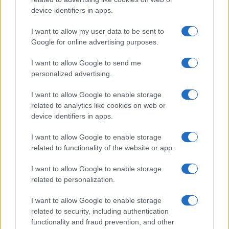
device identifiers in apps.
I want to allow my user data to be sent to
Google for online advertising purposes.
I want to allow Google to send me
personalized advertising.
I want to allow Google to enable storage
related to analytics like cookies on web or
device identifiers in apps.
I want to allow Google to enable storage
related to functionality of the website or app.
I want to allow Google to enable storage
CHI SIAMO
CONTATTI
PUBBLICITÀ
LAVORA CON NOI
related to personalization.
PRIVACY / COOKIE POLICY
PREFERENZE PRIVACY
I want to allow Google to enable storage
OTTO CHANNEL
related to security, including authentication
functionality and fraud prevention, and other