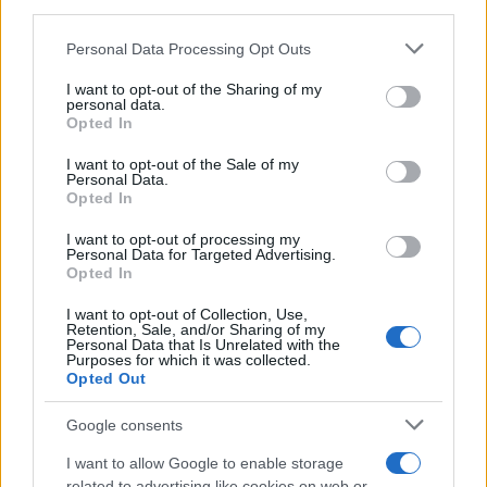
downstream participants.
Personal Data Processing Opt Outs
This information may also be disclosed by us to third parties
on the IAB’s List of Downstream Participants that may further
I want to opt-out of the Sharing of my
disclose it to other third parties.
personal data.
Opted In
Please note that this website/app uses one or more Google
services and may gather and store information including but
I want to opt-out of the Sale of my
Personal Data.
not limited to your visit or usage behaviour. You may click to
Opted In
grant or deny consent to Google and its third-party tags to
use your data for below specified purposes in below Google
I want to opt-out of processing my
consent section.
Personal Data for Targeted Advertising.
Opted In
I want to opt-out of Collection, Use,
Retention, Sale, and/or Sharing of my
Personal Data that Is Unrelated with the
Purposes for which it was collected.
Opted Out
Google consents
I want to allow Google to enable storage
related to advertising like cookies on web or