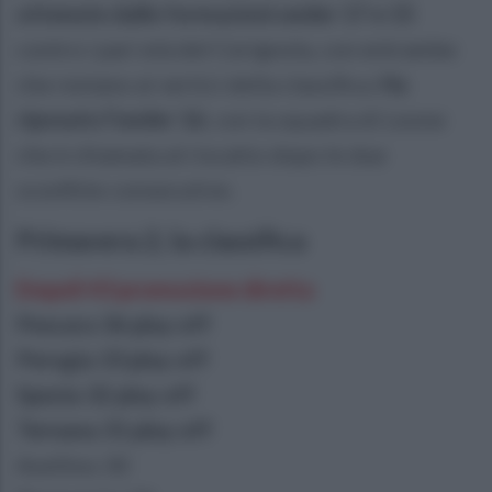
ottenute dalle formazioni under 17 e 15
contro i pari età del Cerignola, con entrambe
che restano ai vertici della classifica.
Ha
riposato l'under 16
, con la squadra di Leone
che è chiamata al riscatto dopo le due
sconfitte consecutive.
Primavera 2, la classifica
Empoli 43 promozione diretta
Pescara 36 play off
Perugia 33 play off
Spezia 32 play off
Ternana 31 play off
Avellino 30