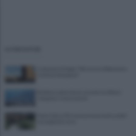
ULTIME NOTIZIE
La denuncia di Sappe: "Nel carcere di Benevento
continua l'emergenza"
Residenza universitaria: accordo tra Adisurc
Campania e Conservatorio
Fiume Calore, l’Asl: nessuna nuova moria, analisi
sui campioni in corso