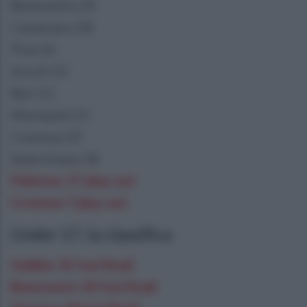
Benevento 29
Catanzaro 28
Pisa 26
Ascoli 25
Bari 21
Monopoli 21
Cosenza 19
Salernitana 18
Palermo 17 play out
Crotone 7 play out
Under 17, la classifica
Gubbio 35 fasi finali
Benevento 34 fasi finali