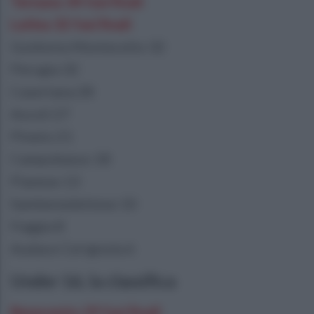
Ternana 34 fasi finali
Latina 32 fasi finali
Guidonia Montecelio 32
Perugia 32
Casertana 28
Ascoli 27
Pineto 21
Campobasso 18
Pianese 13
Sambenedettese 10
Foggia 8
Audace Cerignola 6
Under 16, la classifica
Benevento 29 fasi finali