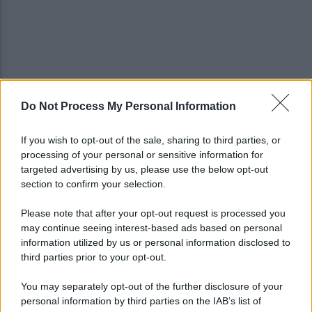
Do Not Process My Personal Information
Noi di Centro: "Fiducia in Vessichelli, convinti
possa dimostrare estraneità"
If you wish to opt-out of the sale, sharing to third parties, or
processing of your personal or sensitive information for
Mastella all'Usapp: "Il Governo rafforzi l'organico
targeted advertising by us, please use the below opt-out
della Polizia Penitenziaria"
section to confirm your selection.
Please note that after your opt-out request is processed you
may continue seeing interest-based ads based on personal
information utilized by us or personal information disclosed to
third parties prior to your opt-out.
You may separately opt-out of the further disclosure of your
personal information by third parties on the IAB’s list of