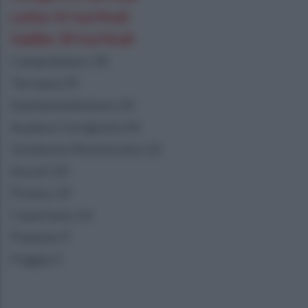
Latina 31 fasi finali
Gubbio 30 fasi finali
Campobasso 30
Ternana 29
Sambenedettese 24
Audace Cerignola 24
Guidonia Montecelio 22
Ascoli 20
Pineto 19
Casertana 14
Pianese 9
Foggia 5