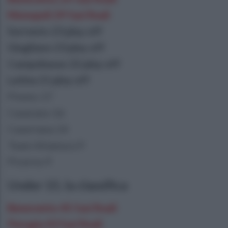
Monopoli 29 fasi finali
Sorrento 23 play off
Giugliano 23 play off
Campobasso 22 play off
Latina 21 play off
Pineto 17
Casarano 16
Casertana 14
Team Altamura 9
Picerno 9
Under 15, la classifica
Benevento 45 fasi finali
Perugia 43 fasi finali