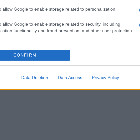
o allow Google to enable storage related to personalization.
o allow Google to enable storage related to security, including
cation functionality and fraud prevention, and other user protection.
CONFIRM
Data Deletion
Data Access
Privacy Policy