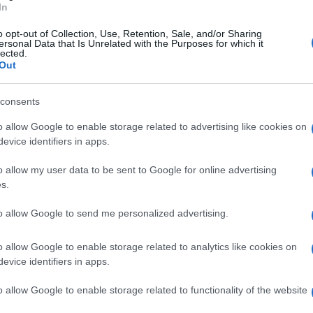
In
po un solo anno a riportare la società in Serie
o opt-out of Collection, Use, Retention, Sale, and/or Sharing
tore e dirigenti, sarà presente anche il
ersonal Data that Is Unrelated with the Purposes for which it
lected.
Out
consents
o allow Google to enable storage related to advertising like cookies on
evice identifiers in apps.
o allow my user data to be sent to Google for online advertising
s.
to allow Google to send me personalized advertising.
o allow Google to enable storage related to analytics like cookies on
evice identifiers in apps.
o allow Google to enable storage related to functionality of the website