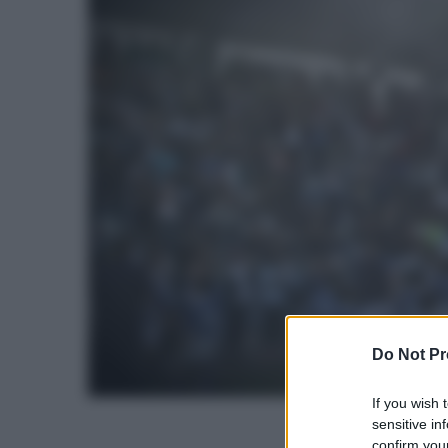
Do Not Pr
If you wish 
sensitive in
confirm your