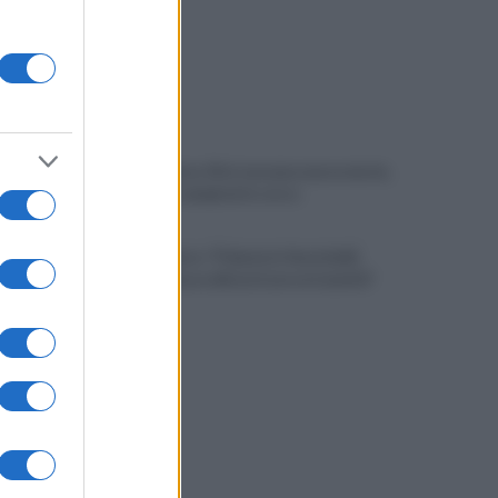
Fiume Calore, l’Asl: nessuna nuova moria,
analisi sui campioni in corso
Noi di Centro: "Fiducia in Vessichelli,
convinti possa dimostrare estraneità"