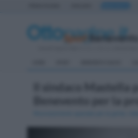
PRIMA PAGINA
AVELLINO
BENEVENTO
Venerdì 7 Agosto 2026
| Direttore Editoriale:
Antonio Sass
HOME
SPORT
BENEVENTO CALCIO
CA
Il sindaco Mastella
Benevento per la pr
Riconoscimento speciale per la grinta, l'att