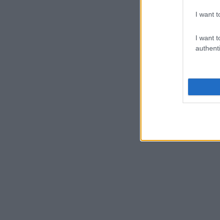
I want t
I want t
authenti