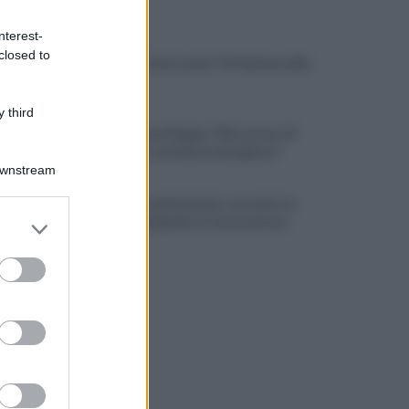
ULTIME NOTIZIE
nterest-
closed to
Rione Ferrovia, Lancia Y in fiamme nella
notte
 third
La denuncia di Sappe: "Nel carcere di
Benevento continua l'emergenza"
Downstream
Residenza universitaria: accordo tra
er and store
Adisurc Campania e Conservatorio
to grant or
ed purposes