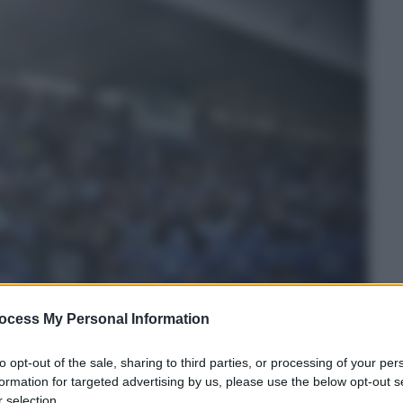
ocess My Personal Information
to opt-out of the sale, sharing to third parties, or processing of your per
formation for targeted advertising by us, please use the below opt-out s
 selection.