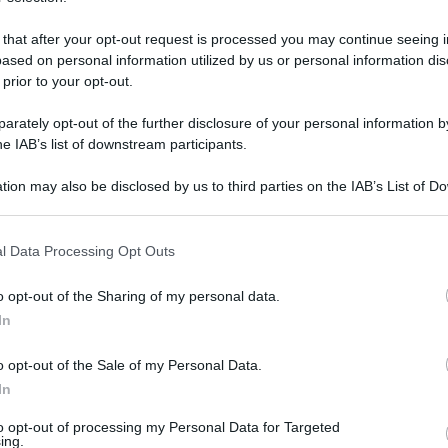
 that after your opt-out request is processed you may continue seeing i
ased on personal information utilized by us or personal information dis
 prior to your opt-out.
rately opt-out of the further disclosure of your personal information by
he IAB’s list of downstream participants.
tion may also be disclosed by us to third parties on the IAB’s List of 
 that may further disclose it to other third parties.
 that this website/app uses one or more Google services and may gath
l Data Processing Opt Outs
including but not limited to your visit or usage behaviour. You may click 
 to Google and its third-party tags to use your data for below specifi
0 giugno 2025 alle 17:15
o opt-out of the Sharing of my personal data.
ogle consent section.
In
resso l'aula consiliare di Palazzo Mosti
o opt-out of the Sale of my Personal Data.
al sindaco Clemente Mastella per celebrare
In
to opt-out of processing my Personal Data for Targeted
 l'attaccamento alla città e la passione degli
ing.