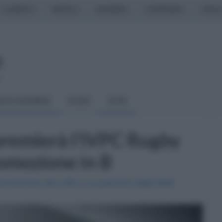
CASERTA
NAPOLI
SALERNO
CAMPANIA
ITALIA
o
LCIO GIOVANILE
RUGBY
ALTRI
 premierà l'IVPC Rugby
omozione in B
accamento alla città e la passione degli atleti