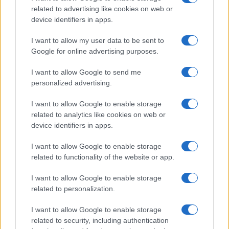
related to advertising like cookies on web or
device identifiers in apps.
I want to allow my user data to be sent to
Google for online advertising purposes.
I want to allow Google to send me
personalized advertising.
I want to allow Google to enable storage
related to analytics like cookies on web or
device identifiers in apps.
I want to allow Google to enable storage
related to functionality of the website or app.
I want to allow Google to enable storage
CHI SIAMO
CONTATTI
PUBBLICITÀ
LAVORA CON NOI
related to personalization.
PRIVACY / COOKIE POLICY
PREFERENZE PRIVACY
I want to allow Google to enable storage
OTTO CHANNEL
related to security, including authentication