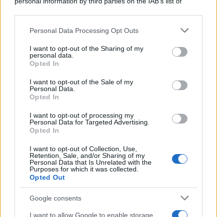
personal information by third parties on the IAB’s list of
downstream participants.
Personal Data Processing Opt Outs
This information may also be disclosed by us to third parties
on the IAB’s List of Downstream Participants that may further
I want to opt-out of the Sharing of my
disclose it to other third parties.
personal data.
Opted In
Please note that this website/app uses one or more Google
services and may gather and store information including but
I want to opt-out of the Sale of my
Personal Data.
not limited to your visit or usage behaviour. You may click to
Opted In
grant or deny consent to Google and its third-party tags to
use your data for below specified purposes in below Google
I want to opt-out of processing my
consent section.
Personal Data for Targeted Advertising.
Opted In
I want to opt-out of Collection, Use,
Retention, Sale, and/or Sharing of my
Personal Data that Is Unrelated with the
Purposes for which it was collected.
Opted Out
Google consents
I want to allow Google to enable storage