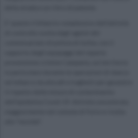
della strada e un ritiro di patente.
E' questo il bilancio complessivo dell'attività
di controllo svolta dagli agenti del
commissariato di polizia di Ischia, con il
supporto degli equipaggi del reparto
prevenzione crimine Campania, sul territorio
in particolare durante le operazioni di sbarco
ed imbarco da aliscafi e traghetti per garantire
il rispetto delle misure di contenimento
dell’epidemia Covid-19. Attività concentrata
maggiormente nel comune di Forio e rivolta
alla "movida".