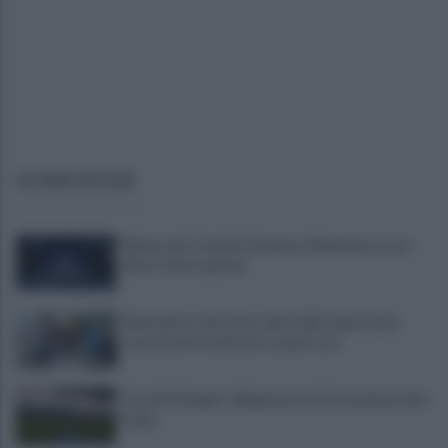
ULTIME NOTIZIE
Mazzocchi, Contini, Giovane e Marianucci con i
tifosi: le loro parole
Piantedosi a Sorrento, Rastrelli: importante
occasione di confronto, avanti così
Castel di Sangro: Allegri prova la formazione anti
Celta