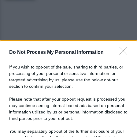
Do Not Process My Personal Information
Gabriel Jesus al Napoli? Pista concreta: le ultime
sulla trattativa
If you wish to opt-out of the sale, sharing to third parties, or
processing of your personal or sensitive information for
Napoli, Meret o Savic? Spunta un nuovo nome per
targeted advertising by us, please use the below opt-out
la porta azzurra!
section to confirm your selection.
Please note that after your opt-out request is processed you
may continue seeing interest-based ads based on personal
information utilized by us or personal information disclosed to
third parties prior to your opt-out.
You may separately opt-out of the further disclosure of your