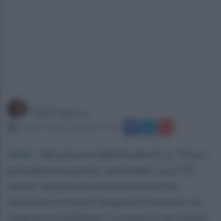
a cura di
Gianni Vigoroso
venerdì 14 agosto 2020 alle 17:28
Ischia
.
382 persone identificate di cui 70 con
precedenti di polizia, controllati circa 130
veicoli, una persona denunciata poiché
sorpresa a circolare alla guida di un’auto con
targa prova falsificata, 9 violazioni del codice