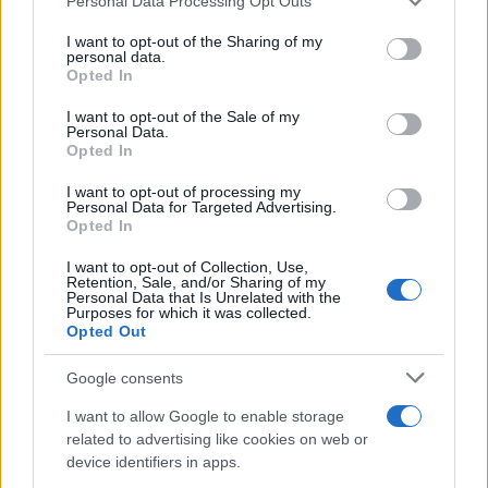
Personal Data Processing Opt Outs
This information may also be disclosed by us to third parties
on the IAB’s List of Downstream Participants that may further
I want to opt-out of the Sharing of my
disclose it to other third parties.
personal data.
Opted In
Please note that this website/app uses one or more Google
services and may gather and store information including but
I want to opt-out of the Sale of my
Personal Data.
not limited to your visit or usage behaviour. You may click to
Opted In
grant or deny consent to Google and its third-party tags to
use your data for below specified purposes in below Google
I want to opt-out of processing my
consent section.
Personal Data for Targeted Advertising.
Opted In
I want to opt-out of Collection, Use,
Retention, Sale, and/or Sharing of my
Personal Data that Is Unrelated with the
Purposes for which it was collected.
Opted Out
Google consents
I want to allow Google to enable storage
related to advertising like cookies on web or
device identifiers in apps.