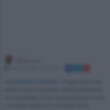
a cura di
Filippo Notari
domenica 25 maggio 2025 alle 19:27
Castellammare di Stabia
.
Il sogno della Juve
stabia sfuma sul più bello. Nella semifinale di
ritorno dei play-off per la promozione in serie
A, le Vespe cadono 3-0 sul campo della