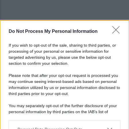
Do Not Process My Personal Information
Napoli, Meret o Savic? Spunta un nuovo nome per
la porta azzurra!
If you wish to opt-out of the sale, sharing to third parties, or
processing of your personal or sensitive information for
Dj Godzi: al via il crowdfunding per "Il Suono
targeted advertising by us, please use the below opt-out
Interrotto"
section to confirm your selection.
Please note that after your opt-out request is processed you
may continue seeing interest-based ads based on personal
information utilized by us or personal information disclosed to
third parties prior to your opt-out.
You may separately opt-out of the further disclosure of your
personal information by third parties on the IAB’s list of
downstream participants.