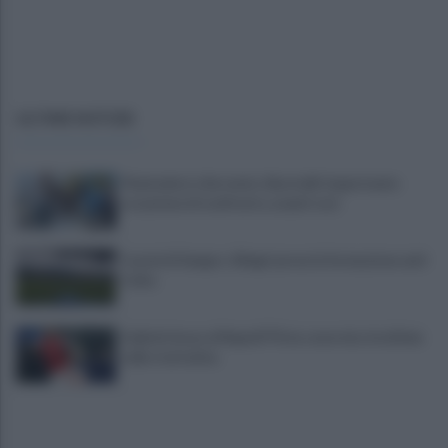
ULTIME NOTIZIE
Piantedosi a Sorrento, Rastrelli: importante
occasione di confronto, avanti così
Castel di Sangro: Allegri prova la formazione anti
Celta
Gabriel Jesus al Napoli? Pista concreta: le ultime
sulla trattativa