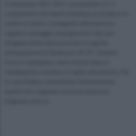
Cremonese. Allo “Zini”, nonostante il 2-1
conquistato nel match d'andata, la strada si fa
subito in salita. Castagnetti alla mezzora
regala il vantaggio ai grigiorossi che, poi,
dilagano nella ripresa anche in seguito
all'espulsione di Andreoni. Al 15' Johnsen
trova il raddoppio, sette minuti dopo è
Vandeputte a mettere il sigillo alla partita. Per
la Juve Stabia, nonostante l'eliminazione,
quella che è appena conclusa resta una
stagione storica.