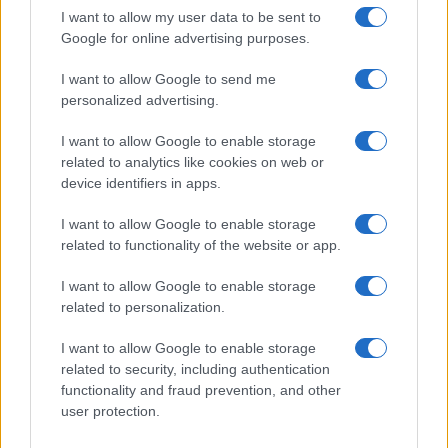
I want to allow my user data to be sent to
Google for online advertising purposes.
I want to allow Google to send me
personalized advertising.
I want to allow Google to enable storage
related to analytics like cookies on web or
device identifiers in apps.
I want to allow Google to enable storage
related to functionality of the website or app.
I want to allow Google to enable storage
CHI SIAMO
CONTATTI
PUBBLICITÀ
LAVORA CON NOI
related to personalization.
PRIVACY / COOKIE POLICY
PREFERENZE PRIVACY
I want to allow Google to enable storage
OTTO CHANNEL
related to security, including authentication
functionality and fraud prevention, and other
user protection.
Registrazione del Tribunale di Avellino n. 331 del 23/11/1995