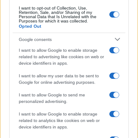
I want to opt-out of Collection, Use,
Retention, Sale, and/or Sharing of my
Personal Data that Is Unrelated with the
Purposes for which it was collected.
Opted Out
Google consents
I want to allow Google to enable storage
related to advertising like cookies on web or
device identifiers in apps.
I want to allow my user data to be sent to
Google for online advertising purposes.
I want to allow Google to send me
personalized advertising.
I want to allow Google to enable storage
related to analytics like cookies on web or
device identifiers in apps.