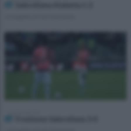
Salernitana-Atalanta 1-2
La fotogallery di Carlo Giacomazza
venerdì 26 aprile 2024
Frosinone-Salernitana 3-0
La fotogallery di Carlo Giacomazza