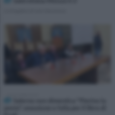
Salernitana-Monza 0-2
La fotogallery di Carlo Giacomazza
venerdì 23 febbraio 2024
Salerno non dimentica "Pierino la
peste", emozione e folla per il libro di
Prati