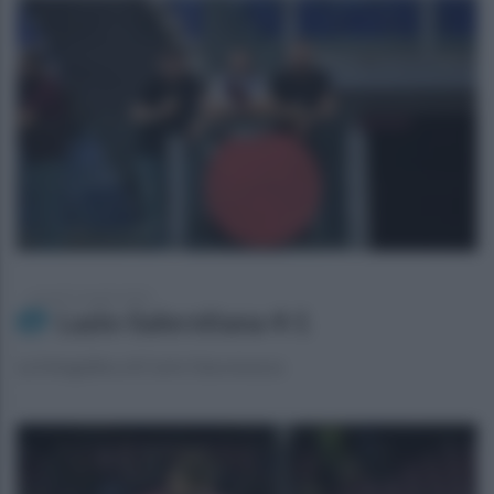
venerdì 12 aprile 2024
Lazio-Salernitana 4-1
La fotogallery di Carlo Giacomazza