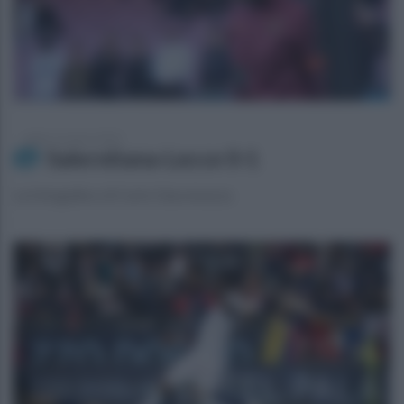
sabato 16 marzo 2024
Salernitana-Lecce 0-1
La fotogallery di Carlo Giacomazza