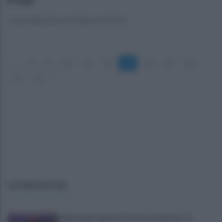
La presentazione a Palazzo di Città
«
8
9
10
11
12
13
14
15
16
17
18
»
ULTIME NOTIZIE
Salernitana, giorni d’attesa sul mercato: la