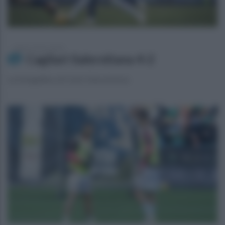
sabato 9 marzo 2024
Cagliari-Salernitana 4-2
La fotogallery di Carlo Giacomazza