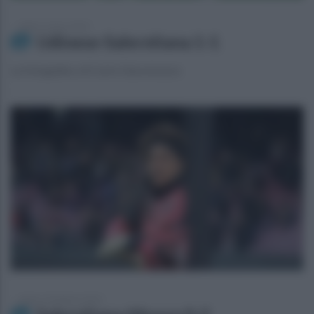
sabato 2 marzo 2024
Udinese-Salernitana 1-1
La fotogallery di Carlo Giacomazza
sabato 24 febbraio 2024