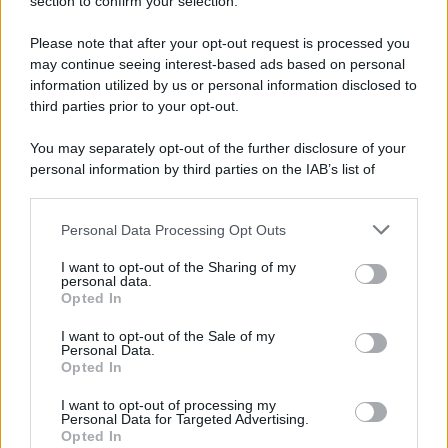
section to confirm your selection.
Fiamme vicino al traliccio dell'energia elettrica,
intervengono i pompieri
Please note that after your opt-out request is processed you
may continue seeing interest-based ads based on personal
information utilized by us or personal information disclosed to
third parties prior to your opt-out.
You may separately opt-out of the further disclosure of your
personal information by third parties on the IAB’s list of
downstream participants.
Personal Data Processing Opt Outs
This information may also be disclosed by us to third parties
on the IAB’s List of Downstream Participants that may further
I want to opt-out of the Sharing of my
disclose it to other third parties.
personal data.
Opted In
Please note that this website/app uses one or more Google
services and may gather and store information including but
I want to opt-out of the Sale of my
Personal Data.
not limited to your visit or usage behaviour. You may click to
Opted In
grant or deny consent to Google and its third-party tags to
use your data for below specified purposes in below Google
I want to opt-out of processing my
consent section.
Personal Data for Targeted Advertising.
Opted In