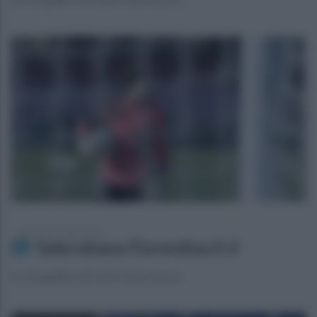
domenica 21 aprile 2024
Salernitana-Fiorentina 0-2
La fotogallery di Carlo Giacomazza