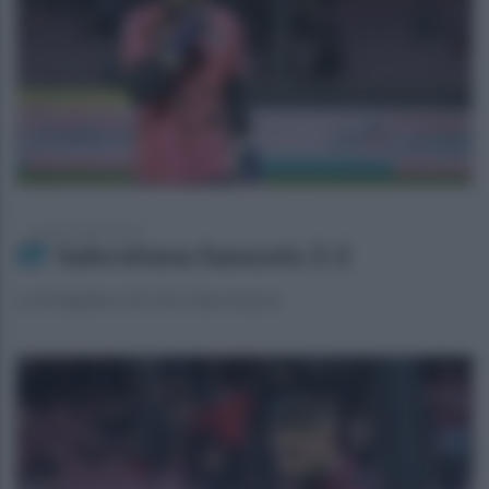
venerdì 5 aprile 2024
Salernitana-Sassuolo 2-2
La fotogallery di Carlo Giacomazza