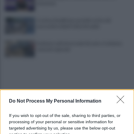
situazione
Costiera Amalfitana, presidio estivo dei
motociclisti della Polizia Stradale
Incidente sull'autostrada A2, auto si schianta:
coinvolti 5 giovani
Do Not Process My Personal Information
Eboli, un'altra notte di sangue: uomo accoltellato
If you wish to opt-out of the sale, sharing to third parties, or
dopo una lite
processing of your personal or sensitive information for
targeted advertising by us, please use the below opt-out