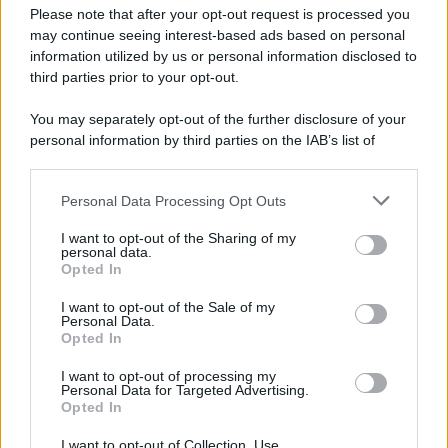
Please note that after your opt-out request is processed you
may continue seeing interest-based ads based on personal
information utilized by us or personal information disclosed to
third parties prior to your opt-out.
You may separately opt-out of the further disclosure of your
personal information by third parties on the IAB’s list of
downstream participants.
Personal Data Processing Opt Outs
This information may also be disclosed by us to third parties
on the IAB’s List of Downstream Participants that may further
I want to opt-out of the Sharing of my
disclose it to other third parties.
personal data.
Opted In
Please note that this website/app uses one or more Google
services and may gather and store information including but
I want to opt-out of the Sale of my
Personal Data.
not limited to your visit or usage behaviour. You may click to
Opted In
grant or deny consent to Google and its third-party tags to
use your data for below specified purposes in below Google
I want to opt-out of processing my
consent section.
Personal Data for Targeted Advertising.
Opted In
I want to opt-out of Collection, Use,