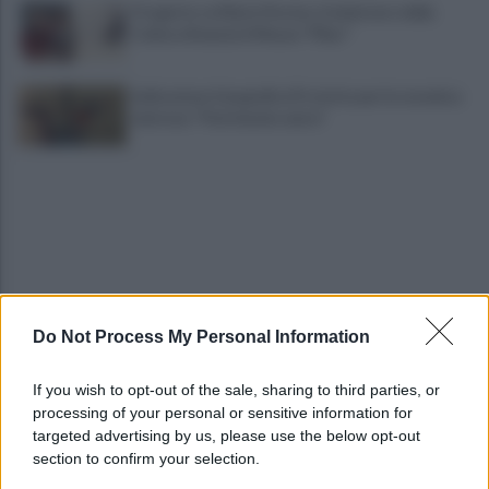
Progetto su Mario Persico, il ministero della
Cultura finanzia il Museo "FRac"
Indicazione Geografica Protetta per la ceramica
vietrese: "Patrimonio unico"
Do Not Process My Personal Information
"No shampoo e bagnoschiuma in spiaggia": via alla
campagna di sensibilizzazione
If you wish to opt-out of the sale, sharing to third parties, or
processing of your personal or sensitive information for
Riapertura ospedale di Agropoli, i sindaci
targeted advertising by us, please use the below opt-out
incontrano il presidente Fico
section to confirm your selection.