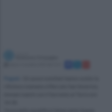
a cura di
Redazione Ottopagine
sabato 5 novembre 2022 alle 15:11
Pagani
.
Gli azzurrostellati hanno svolto la
rifinitura stamane a Mercato San Severino,
domani match con il Sorrento al Torre ore
14:30.
Torna dalla squalifica l’attaccante Gueye,