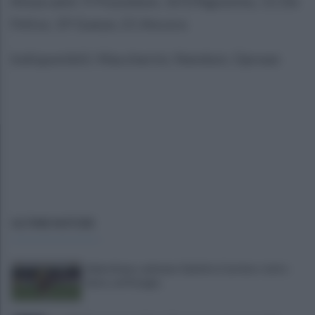
Attaccanti: 9 Pozzebon, 10 D’Agostino, 11 De
Felice, 19 Gueye, 21 Ancora
Indisponibili: Maccherini, Nembot, Oprean
ULTIME NOTIZIE
Salernitana, salutano Quirini e Carriero: tutto
fatto col Perugia