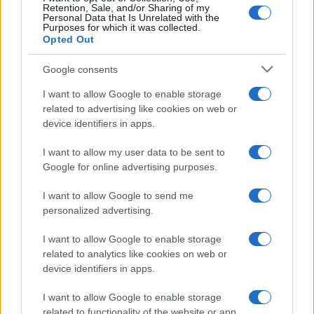
Retention, Sale, and/or Sharing of my
Personal Data that Is Unrelated with the
Purposes for which it was collected.
Opted Out
Google consents
I want to allow Google to enable storage
related to advertising like cookies on web or
device identifiers in apps.
I want to allow my user data to be sent to
Google for online advertising purposes.
I want to allow Google to send me
personalized advertising.
I want to allow Google to enable storage
related to analytics like cookies on web or
device identifiers in apps.
I want to allow Google to enable storage
related to functionality of the website or app.