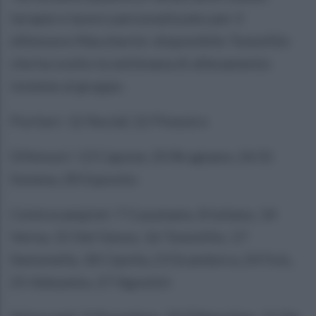
terapie e lavoro personalizzato per il
difensore Maccherini: disponibile Tomolillo
che ha svolto la settimana di allenamento
insieme al gruppo.
Portieri: 12 Reclaf, 22 Pinestro
Difensori: 13 Capone, 20 Brugnano, 26 Di
Somma, 28 Esposito
Centrocampisti: 7 Cusumano, 8 Iuliano, 14
Verna, 15 Del Gesso, 16 Tomolillo, 17
Semonella, 18 Cipolla, 23 Scandurra, 24 Fois,
25 Adeyemo, 27 Agostini