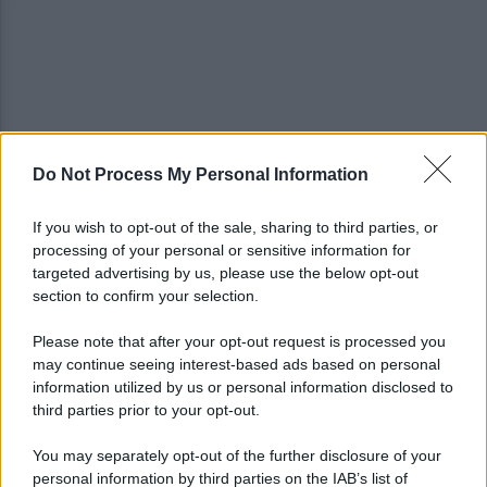
Do Not Process My Personal Information
Golemic: "Salernitana, ti lascio un pezzo di cuore.
Adesso voglio solo giocare"
If you wish to opt-out of the sale, sharing to third parties, or
processing of your personal or sensitive information for
VIDEO | Collisione nelle acque della Costiera,
targeted advertising by us, please use the below opt-out
gozzo affonda
section to confirm your selection.
Please note that after your opt-out request is processed you
may continue seeing interest-based ads based on personal
information utilized by us or personal information disclosed to
third parties prior to your opt-out.
You may separately opt-out of the further disclosure of your
personal information by third parties on the IAB’s list of