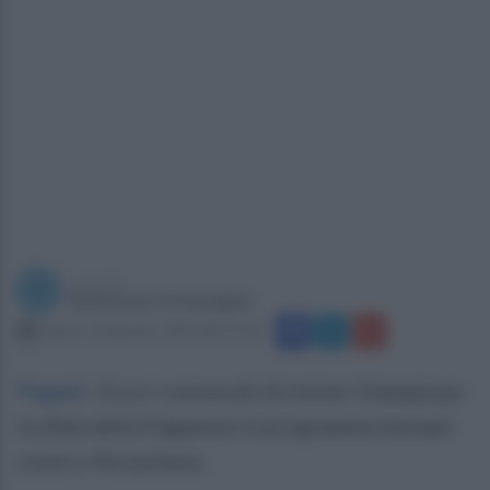
a cura di
Redazione Ottopagine
sabato 14 gennaio 2023 alle 21:30
Pagani
.
Ecco i convocati di mister Giampà per
la sfida della Paganese in programma domani
contro l'Arzachena.