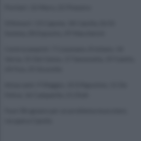
Portieri: 12 Moro, 22 Pinestro
Difensori: 13 Capone, 18 Cipolla, 26 Di
Somma, 28 Esposito, 29 Maccherini
Centrocampisti: 7 Cusumano, 8 Iuliano, 14
Verna, 15 Del Gesso, 17 Semonella, 19 Faiello,
24 Fois, 25 Sicurella
Attaccanti: 9 Maggio, 10 D’Agostino, 11 De
Felice, 16 Campanile, 21 Dioh
Fuori Brugnano per un problema muscolare,
recupera Cipolla