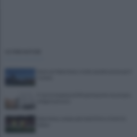
ULTIME NOTIZIE
Avversari Salernitana, rischio penalizzazione per il
Catania
E' morto il pedone di 94 anni investito da un'auto,
indaga la procura
Salernitana, sempre più vicini D’Ursi e Ciotti: le
ultime