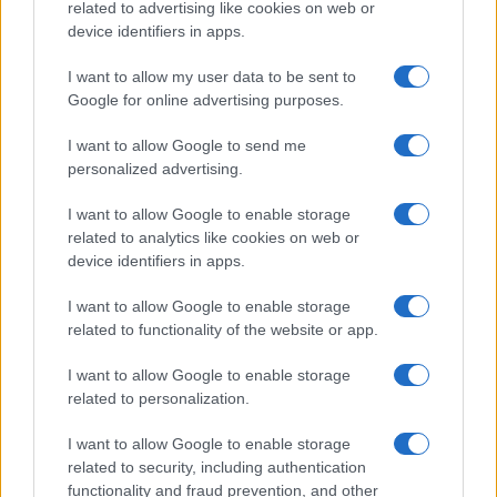
related to advertising like cookies on web or
device identifiers in apps.
I want to allow my user data to be sent to
Google for online advertising purposes.
I want to allow Google to send me
personalized advertising.
I want to allow Google to enable storage
related to analytics like cookies on web or
device identifiers in apps.
I want to allow Google to enable storage
related to functionality of the website or app.
I want to allow Google to enable storage
CHI SIAMO
CONTATTI
PUBBLICITÀ
LAVORA CON NOI
related to personalization.
PRIVACY / COOKIE POLICY
PREFERENZE PRIVACY
I want to allow Google to enable storage
OTTO CHANNEL
related to security, including authentication
functionality and fraud prevention, and other