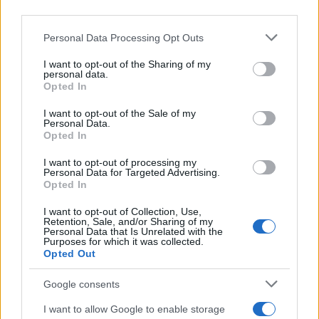
downstream participants.
Personal Data Processing Opt Outs
This information may also be disclosed by us to third parties
on the IAB’s List of Downstream Participants that may further
I want to opt-out of the Sharing of my
disclose it to other third parties.
personal data.
Opted In
Please note that this website/app uses one or more Google
services and may gather and store information including but
I want to opt-out of the Sale of my
Personal Data.
not limited to your visit or usage behaviour. You may click to
Opted In
grant or deny consent to Google and its third-party tags to
use your data for below specified purposes in below Google
I want to opt-out of processing my
consent section.
Personal Data for Targeted Advertising.
Opted In
I want to opt-out of Collection, Use,
Retention, Sale, and/or Sharing of my
Personal Data that Is Unrelated with the
Purposes for which it was collected.
Opted Out
Google consents
I want to allow Google to enable storage