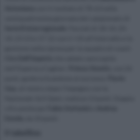
Antoniana
con il risultato di 78-63 nella
ventiquattresima giornata del campionato di
Serie B Interregionale
. Parziali di 18-14, 20-
14, 23-23 e 17-12 con il +10 all'intervallo e la
gestione nella ripresa per la squadra di coach
Ciro Dell'Imperio
che sabato sarà ospite
dell'Esperia a Cagliari.
Primoz Kmetic
, con 26
punti, guida la Scandone al successo.
Flavio
Gay
, al rientro dopo l'impegno con la
Nazionale 3x3 Open, realizza 13 punti. Doppia
cifra anche per
Fabio Stefanini
e
Andrea
Donda
, da 10 punti.
Il tabellino