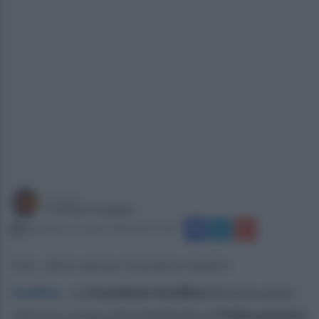
a cura di
Carmine Quaglia
domenica 15 marzo 2026 alle 21:43
Foto: ufficio stampa Scandone Avellino
Avellino
.
La
Scandone Avellino
firma la sesta
vittoria consecutiva battendo la
Pallacanestro