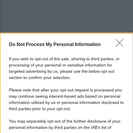
Do Not Process My Personal Information
Grande Sarno, confronto a Montoro: "Subito
confronto con la Regione"
If you wish to opt-out of the sale, sharing to third parties, or
processing of your personal or sensitive information for
Spaccio di droga a Roma, 13 arresti: nei guai
targeted advertising by us, please use the below opt-out
anche un 26enne avellinese
section to confirm your selection.
Please note that after your opt-out request is processed you
may continue seeing interest-based ads based on personal
information utilized by us or personal information disclosed to
third parties prior to your opt-out.
You may separately opt-out of the further disclosure of your
personal information by third parties on the IAB’s list of