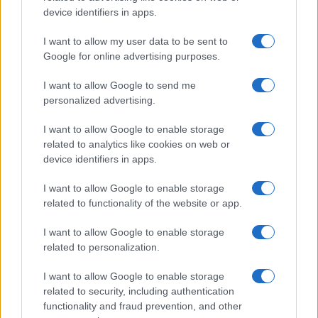
device identifiers in apps.
I want to allow my user data to be sent to
Google for online advertising purposes.
I want to allow Google to send me
personalized advertising.
I want to allow Google to enable storage
related to analytics like cookies on web or
device identifiers in apps.
I want to allow Google to enable storage
related to functionality of the website or app.
I want to allow Google to enable storage
CHI SIAMO
CONTATTI
PUBBLICITÀ
LAVORA CON NOI
related to personalization.
PRIVACY / COOKIE POLICY
PREFERENZE PRIVACY
I want to allow Google to enable storage
OTTO CHANNEL
related to security, including authentication
functionality and fraud prevention, and other