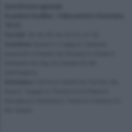
Serie B Interregionale
Scandone Avellino - Pallacanestro Antoniana
78-63
Parziali
: 18-14, 20-14, 23-23, 17-12
Scandone
: Scanzi 5, Cioppa 2, Cantone,
Iannicelli 3, Kmetic 26, Duranti 6, Vitale 3,
Stefanini 10, Gay 13, Donda 10. All.
Dell'Imperio
Antoniana
: Chirico 2, Smith 16, Fiorillo, De
Rosa 5, Trapani 6, Trentini 6, Di Palma 9,
Serrapica 2, Pezzella 2, Tolino 4, Cortese 11.
All. Visnjic