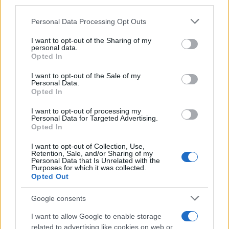
downstream participants.
Personal Data Processing Opt Outs
This information may also be disclosed by us to third parties
on the IAB’s List of Downstream Participants that may further
I want to opt-out of the Sharing of my
disclose it to other third parties.
personal data.
Opted In
Please note that this website/app uses one or more Google
services and may gather and store information including but
I want to opt-out of the Sale of my
Personal Data.
not limited to your visit or usage behaviour. You may click to
Opted In
grant or deny consent to Google and its third-party tags to
use your data for below specified purposes in below Google
I want to opt-out of processing my
consent section.
Personal Data for Targeted Advertising.
Opted In
I want to opt-out of Collection, Use,
Retention, Sale, and/or Sharing of my
Personal Data that Is Unrelated with the
Purposes for which it was collected.
Opted Out
Google consents
I want to allow Google to enable storage
related to advertising like cookies on web or