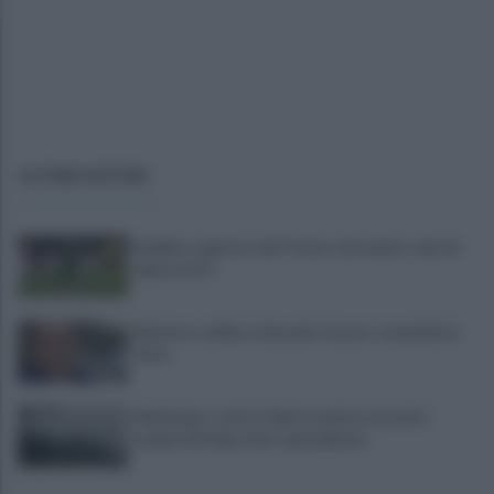
ULTIME NOTIZIE
Avellino superato dal Torino solo dopo i calci di
rigore (2-4)
Montoro, addio a Gerardo Caruso: comunità in
lutto
Maltempo, scatta l'allerta meteo: in arrivo
temporali improvvisi e grandinate