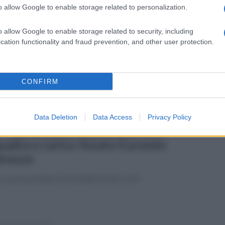
o allow Google to enable storage related to personalization.
ato 5 aprile 2025
Juve Stabia-Salernitana 1-0
o allow Google to enable storage related to security, including
cation functionality and fraud prevention, and other user protection.
fotogallery di Carlo Giacomazza
CONFIRM
Data Deletion
Data Access
Privacy Policy
erdì 4 aprile 2025
Salernitana, Milan incontra la
uadra e carica: fissato il premio
lvezza
o concesse dalla US SALERNITANA 1919
enica 30 marzo 2025