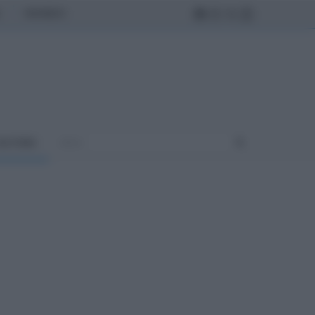
MONDO
ULTURA