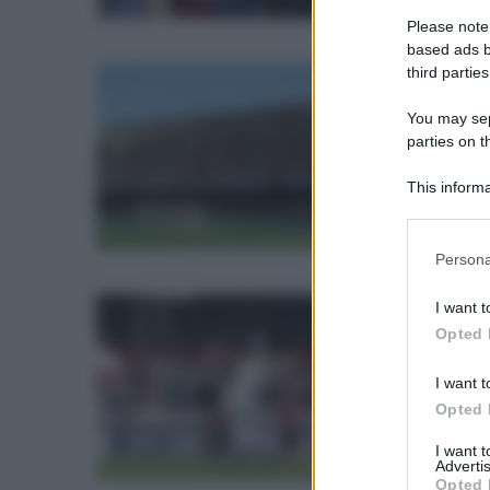
Please note
based ads b
third parties
ven
You may sepa
parties on t
La 
This informa
Participants
Please note
Persona
information 
deny consent
I want t
in below Go
sab
Opted 
I want t
La 
Opted 
I want 
Advertis
Opted 