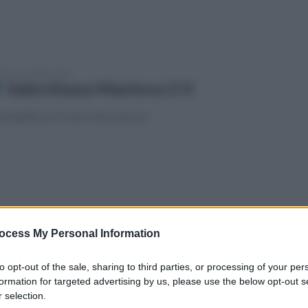
enica 4 maggio 2025
Salernitana-Mantova 2-0
fotogallery di Carlo Giacomazza
vedì 1 maggio 2025
Spezia-Salernitana 2-0
ocess My Personal Information
fotogallery di Carlo Giacomazza
to opt-out of the sale, sharing to third parties, or processing of your per
formation for targeted advertising by us, please use the below opt-out s
 selection.