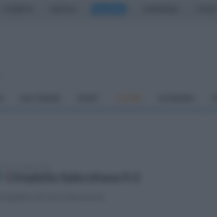
CASERTA
NAPOLI
SALERNO
CAMPANIA
ITALIA
o
À
DAI COMUNI
SPORT
CUCINA
ECONOMIA
C
tedì 13 maggio 2025
Cittadella-Salernitana 0-2
fotogallery di Carlo Giacomazza