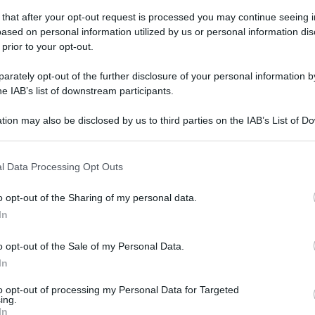
 that after your opt-out request is processed you may continue seeing i
ased on personal information utilized by us or personal information dis
 prior to your opt-out.
erdì 25 aprile 2025
Salernitana-Cosenza 3-1
rately opt-out of the further disclosure of your personal information by
he IAB’s list of downstream participants.
fotogallery di Carlo Giacomazza
tion may also be disclosed by us to third parties on the IAB’s List of 
 that may further disclose it to other third parties.
 that this website/app uses one or more Google services and may gath
l Data Processing Opt Outs
including but not limited to your visit or usage behaviour. You may click 
 to Google and its third-party tags to use your data for below specifi
o opt-out of the Sharing of my personal data.
ogle consent section.
ato 12 aprile 2025
In
Salernitana-Sudtirol 2-1
o opt-out of the Sale of my Personal Data.
fotogallery di Carlo Giacomazza
In
to opt-out of processing my Personal Data for Targeted
ing.
In