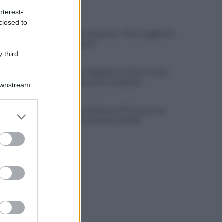
ULTIME NOTIZIE
nterest-
closed to
L'addio a Luca Esposito: "Non scegliete il
chiacchiericcio"
 third
Salernitana, Faggiano in ritiro. E Cosmi
urla: "Chi non corre, non gioca"
Downstream
Salernitana-Scafatese, l'Osservatorio
er and store
pensa a restrizioni per il derby
to grant or
ed purposes