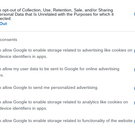
o opt-out of Collection, Use, Retention, Sale, and/or Sharing
ersonal Data that Is Unrelated with the Purposes for which it
erdì 11 aprile 2025
lected.
A Ravello un convegno di studi su
Out
icurezza e nuove minacce del
berspace"
consents
o allow Google to enable storage related to advertising like cookies on
immagini dell'evento
evice identifiers in apps.
o allow my user data to be sent to Google for online advertising
s.
edì 7 aprile 2025
Salernitana, primo allenamento in
to allow Google to send me personalized advertising.
anata per mister Pasquale Marino
o allow Google to enable storage related to analytics like cookies on
o concesse dalla US Salernitana 1919
evice identifiers in apps.
o allow Google to enable storage related to functionality of the website