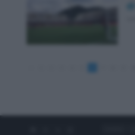
La 
«
1
2
3
4
5
6
7
8
9
1
CHI SIAMO
C