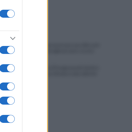
Quindici persone in una casa: blitz anti-
degrado dei vigili nel centro storico
Salernitana, il Perugia prende Quirini e
Carriero ma si fionda su due obiettivi