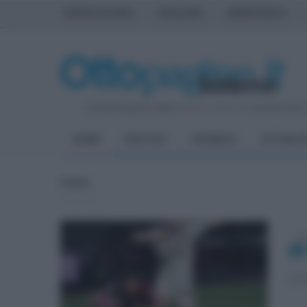
PRIMA PAGINA
AVELLINO
BENEVENTO
Giovedì 6 Agosto 2026
| Direttore Editoriale:
Antonio Sass
HOME
POLITICA
CRONACA
ATTUALIT
FOTO
mar
La 