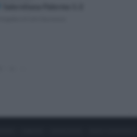
Salernitana-Palermo 1-2
fotogallery di Carlo Giacomazza
0
11
»
ONTATTI
PUBBLICITÀ
LAVORA CON NOI
PRIVACY / COOKIE POLICY