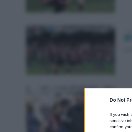
dom
La 
gio
Do Not Pr
La 
If you wish 
sensitive in
confirm your