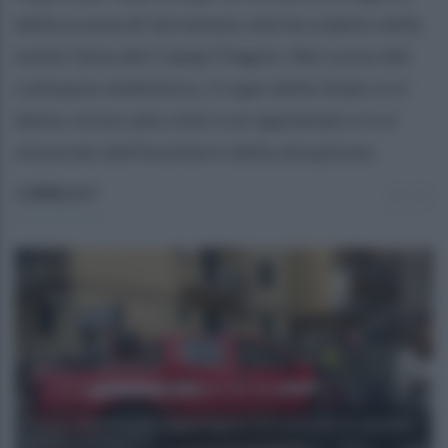
della scossa di terremoto che ha colpito nella
notte l'area dei Campi Flegrei. Nel corso del
colloquio telefonico, il capo dello Stato si e'
detto vicino alla citta' e ai napoletani e si e'
sincerato dell'evolversi della situazione.
CORRELATI
Scossa a Napoli e nei Campi Flegrei: 13 le persone in ospedale,
tra cui un bimbo