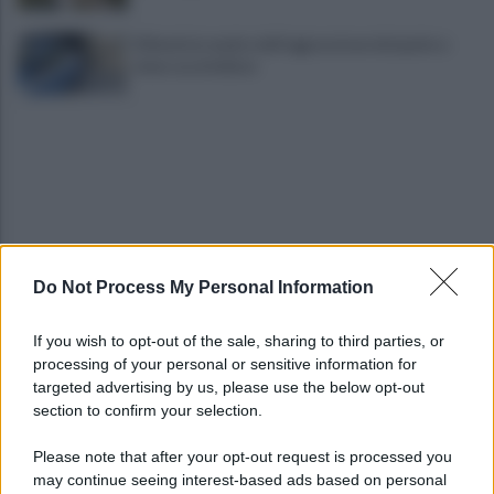
Difende la madre dall'aggressione del padre e
viene accoltellato
Do Not Process My Personal Information
VIDEO | Smantellata dalla Polizia la baraccopoli
abusiva di Poggioreale
If you wish to opt-out of the sale, sharing to third parties, or
processing of your personal or sensitive information for
Incendio nella sede del consiglio comunale: forse
targeted advertising by us, please use the below opt-out
è stato un corto circuito
section to confirm your selection.
Please note that after your opt-out request is processed you
may continue seeing interest-based ads based on personal