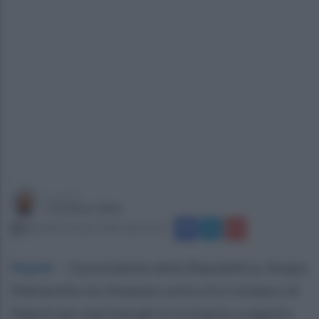
a cura di
Cristiano Vella
giovedì 13 marzo 2025 alle 16:54
Napoli
.
- Il presidente della Repubblica, Sergio
Mattarella, ha chiamato un'ora fa il sindaco di
Napoli per esprimergli la vicinanza a seguito