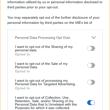
information utilized by us or personal information disclosed to
third parties prior to your opt-out.
You may separately opt-out of the further disclosure of your
personal information by third parties on the IAB’s list of
downstream participants.
Personal Data Processing Opt Outs
This information may also be disclosed by us to third parties
on the IAB’s List of Downstream Participants that may further
I want to opt-out of the Sharing of my
disclose it to other third parties.
personal data.
Opted In
Please note that this website/app uses one or more Google
services and may gather and store information including but
I want to opt-out of the Sale of my
Personal Data.
not limited to your visit or usage behaviour. You may click to
Opted In
grant or deny consent to Google and its third-party tags to
use your data for below specified purposes in below Google
I want to opt-out of processing my
consent section.
Personal Data for Targeted Advertising.
Opted In
I want to opt-out of Collection, Use,
Retention, Sale, and/or Sharing of my
Personal Data that Is Unrelated with the
Purposes for which it was collected.