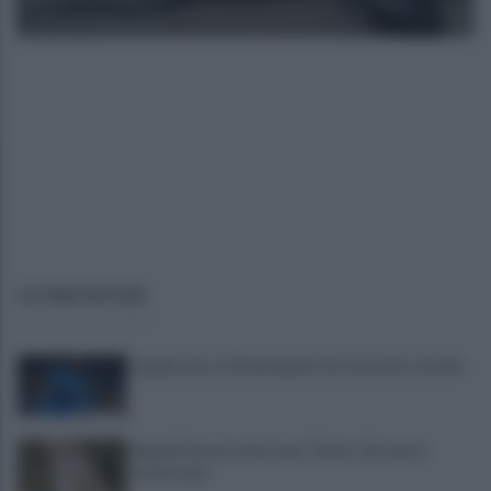
giovedì 13 marzo 2025
ULTIME NOTIZIE
Lukaku verso il Fenerbache: ha l'accordo col club
Napoli Futsal, arriva Joao Timm: «Un onore
essere qui»