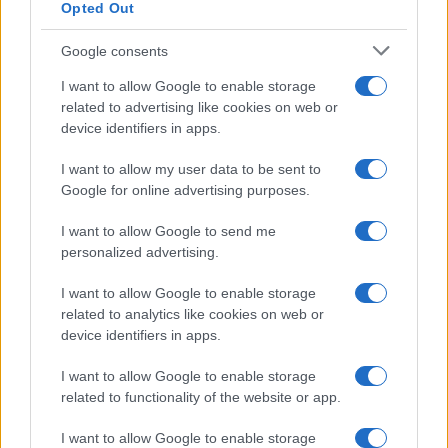
Opted Out
Google consents
I want to allow Google to enable storage
related to advertising like cookies on web or
device identifiers in apps.
I want to allow my user data to be sent to
Google for online advertising purposes.
I want to allow Google to send me
personalized advertising.
I want to allow Google to enable storage
related to analytics like cookies on web or
device identifiers in apps.
I want to allow Google to enable storage
related to functionality of the website or app.
I want to allow Google to enable storage
CHI SIAMO
CONTATTI
PUBBLICITÀ
LAVORA CON NOI