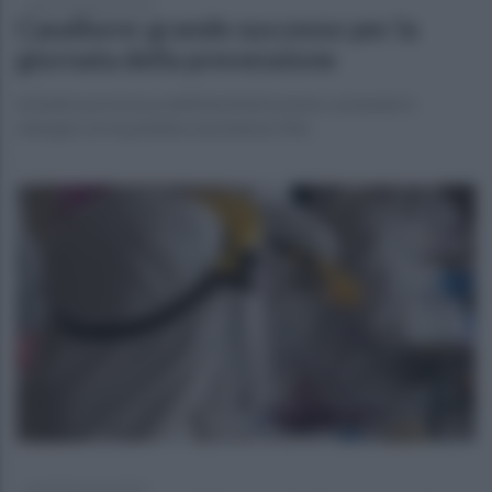
lunedì 15 gennaio 2024
Casalbore: grande successo per la
giornata della prevenzione
Iniziativa promossa dall'amministrazione comunale in
sinergia con la pubblica assistenza Vita
lunedì 8 gennaio 2024