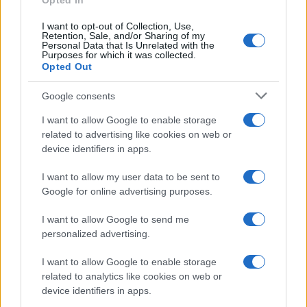
Opted In
I want to opt-out of Collection, Use,
Retention, Sale, and/or Sharing of my
Personal Data that Is Unrelated with the
Purposes for which it was collected.
Opted Out
Google consents
I want to allow Google to enable storage
related to advertising like cookies on web or
device identifiers in apps.
I want to allow my user data to be sent to
Google for online advertising purposes.
I want to allow Google to send me
personalized advertising.
I want to allow Google to enable storage
related to analytics like cookies on web or
device identifiers in apps.