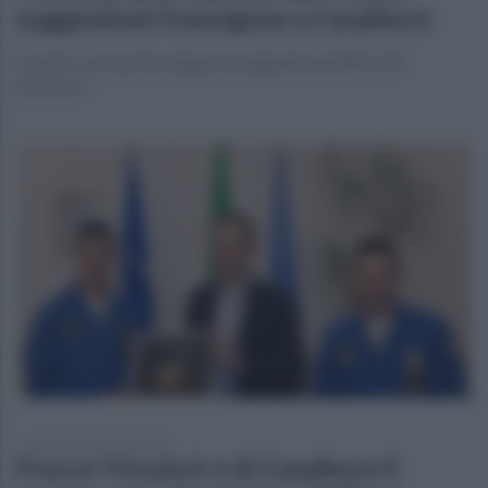
suggestioni francigene a Casalbore
Si parte con la prima tappa in programma dall’8 al 10
dicembre
giovedì 23 novembre 2023
Frecce Tricolori: è di Casalbore il