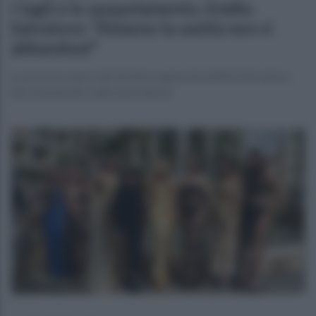
I tagli e lo spopolamento, Emilio
Salvatore: "Almeno la sanità non ci
abbandoni"
La preziosa opera del direttore generale dell'Asl Ferrante e
del volontariato nelle aree interne