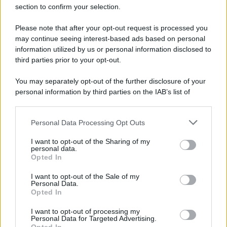
section to confirm your selection.
Spaccio di droga a Roma, 13 arresti: nei guai
anche un 26enne avellinese
Please note that after your opt-out request is processed you
may continue seeing interest-based ads based on personal
information utilized by us or personal information disclosed to
third parties prior to your opt-out.
You may separately opt-out of the further disclosure of your
personal information by third parties on the IAB’s list of
downstream participants.
Personal Data Processing Opt Outs
This information may also be disclosed by us to third parties
on the IAB’s List of Downstream Participants that may further
I want to opt-out of the Sharing of my
disclose it to other third parties.
personal data.
Opted In
Please note that this website/app uses one or more Google
services and may gather and store information including but
I want to opt-out of the Sale of my
Personal Data.
not limited to your visit or usage behaviour. You may click to
Opted In
grant or deny consent to Google and its third-party tags to
use your data for below specified purposes in below Google
I want to opt-out of processing my
consent section.
Personal Data for Targeted Advertising.